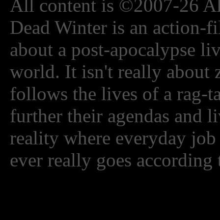
All content is ©2007-26 Al
Dead Winter is an action-fi
about a post-apocalypse li
world. It isn't really about
follows the lives of a rag-
further their agendas and l
reality where everyday job
ever really goes according 