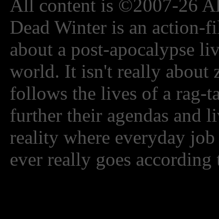
All content is ©2007-26 Al
Dead Winter is an action-fi
about a post-apocalypse li
world. It isn't really about
follows the lives of a rag-
further their agendas and l
reality where everyday job
ever really goes according 